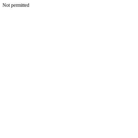
Not permitted