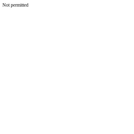
Not permitted